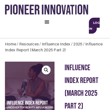
LOG
IN
Home
/
Resources
/
Influence Index
/
2025
/ Influence
Index Report (March 2025 Part 2)
Influence
Index Report
(March 2025
Part 2)