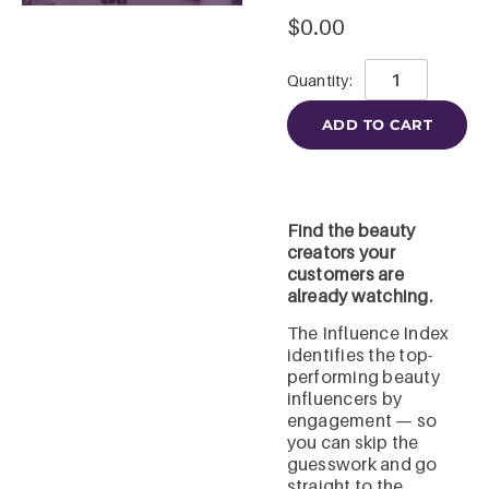
$
0.00
ADD TO CART
Find the beauty
creators your
customers are
already watching.
The Influence Index
identifies the top-
performing beauty
influencers by
engagement — so
you can skip the
guesswork and go
straight to the