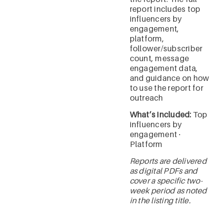
report includes top
influencers by
engagement,
platform,
follower/subscriber
count, message
engagement data,
and guidance on how
to use the report for
outreach
What’s included:
Top
influencers by
engagement ·
Platform
Reports are delivered
as digital PDFs and
cover a specific two-
week period as noted
in the listing title.