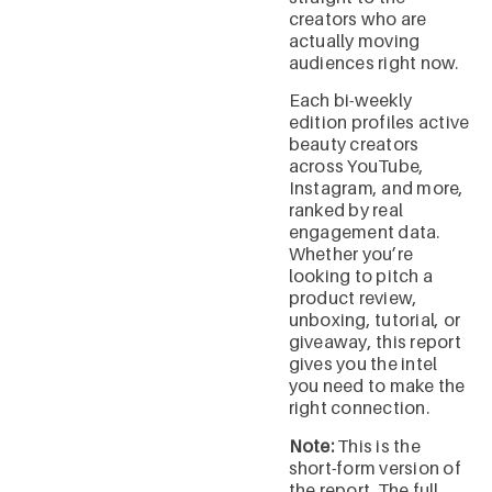
creators who are
actually moving
audiences right now.
Each bi-weekly
edition profiles active
beauty creators
across YouTube,
Instagram, and more,
ranked by real
engagement data.
Whether you’re
looking to pitch a
product review,
unboxing, tutorial, or
giveaway, this report
gives you the intel
you need to make the
right connection.
Note:
This is the
short-form version of
the report. The full