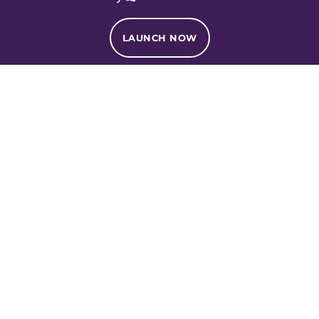
LAUNCH NOW
Services
Fractional Services
Formulation Services
Manufacturing Services
Creative Services
About
About Us
Foundation
Awards and Press