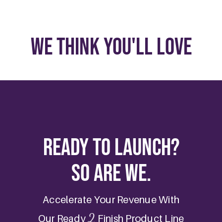
We Think You'll Love
Ready to Launch?
So are we.
Accelerate Your Revenue With
2
Our Ready
Finish Product Line