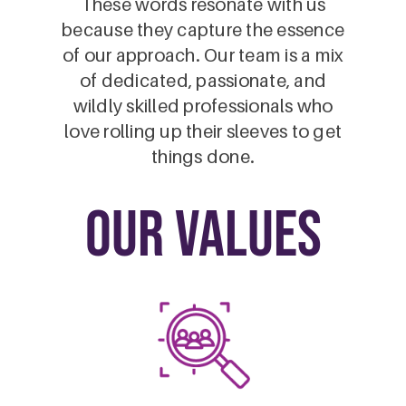
These words resonate with us
because they capture the essence
of our approach. Our team is a mix
of dedicated, passionate, and
wildly skilled professionals who
love rolling up their sleeves to get
things done.
our values