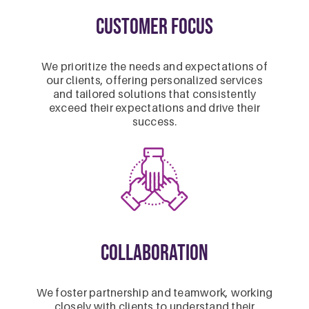
Customer Focus
We prioritize the needs and expectations of
our clients, offering personalized services
and tailored solutions that consistently
exceed their expectations and drive their
success.
Collaboration
We foster partnership and teamwork, working
closely with clients to understand their