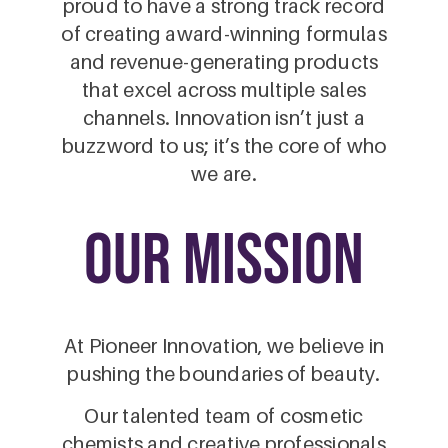
proud to have a strong track record
of creating award-winning formulas
and revenue-generating products
that excel across multiple sales
channels. Innovation isn’t just a
buzzword to us; it’s the core of who
we are.
our mission
At Pioneer Innovation, we believe in
pushing the boundaries of beauty.
Our talented team of cosmetic
chemists and creative professionals