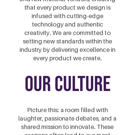
that every product we design is
infused with cutting-edge
technology and authentic
creativity. We are committed to
setting new standards within the
industry by delivering excellence in
every product we create.
our culture
Picture this: a room filled with
laughter, passionate debates, and a
shared mission to innovate. These