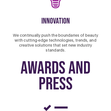
Innovation
We continually push the boundaries of beauty
with cutting-edge technologies, trends, and
creative solutions that set new industry
standards.
Awards and
Press