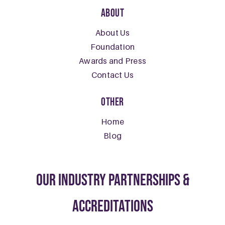
About
About Us
Foundation
Awards and Press
Contact Us
Other
Home
Blog
our Industry Partnerships &
Accreditations