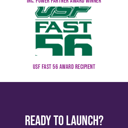
Inc. Power Partner Award Winner
USF Fast 56 Award Recipient
Ready to Launch?