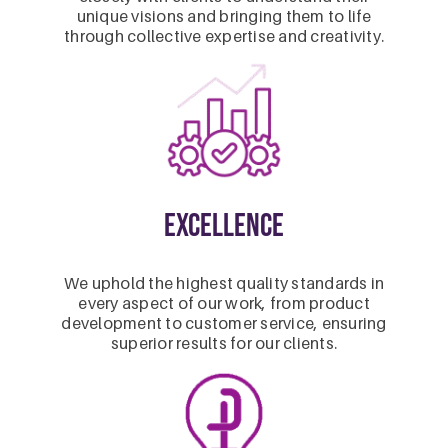
unique visions and bringing them to life
through collective expertise and creativity.
Excellence
We uphold the highest quality standards in
every aspect of our work, from product
development to customer service, ensuring
superior results for our clients.