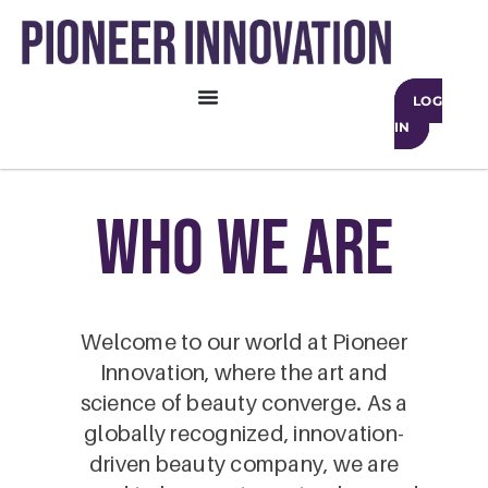
LOG
IN
who we are
Welcome to our world at Pioneer
Innovation, where the art and
science of beauty converge. As a
globally recognized, innovation-
driven beauty company, we are