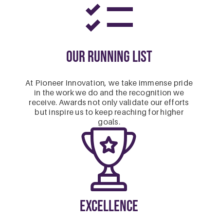
Our Running List
At Pioneer Innovation, we take immense pride
in the work we do and the recognition we
receive. Awards not only validate our efforts
but inspire us to keep reaching for higher
goals.
Excellence