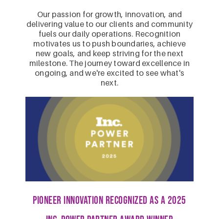
Our passion for growth, innovation, and
delivering value to our clients and community
fuels our daily operations. Recognition
motivates us to push boundaries, achieve
new goals, and keep striving for the next
milestone. The journey toward excellence in
ongoing, and we're excited to see what's
next.
PIONEER INNOVATION Recognized as a 2025