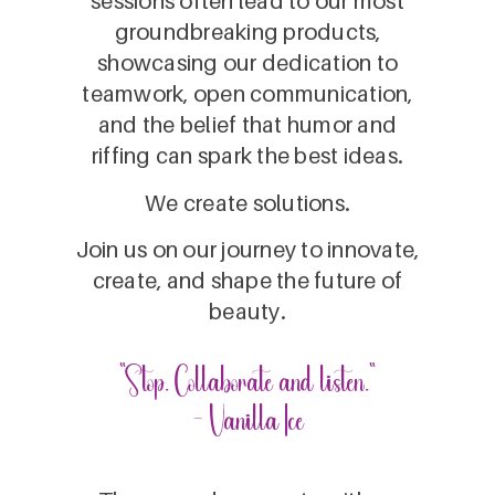
sessions often lead to our most
groundbreaking products,
showcasing our dedication to
teamwork, open communication,
and the belief that humor and
riffing can spark the best ideas.
We create solutions.
Join us on our journey to innovate,
create, and shape the future of
beauty.
“Stop. Collaborate and listen.”
- Vanilla Ice