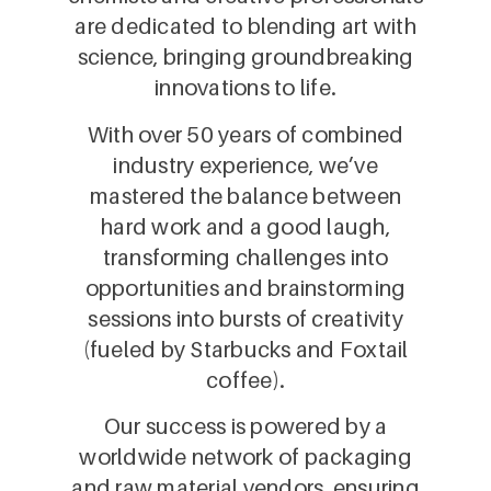
are dedicated to blending art with
science, bringing groundbreaking
innovations to life.
With over 50 years of combined
industry experience, we’ve
mastered the balance between
hard work and a good laugh,
transforming challenges into
opportunities and brainstorming
sessions into bursts of creativity
(fueled by Starbucks and Foxtail
coffee).
Our success is powered by a
worldwide network of packaging
and raw material vendors, ensuring