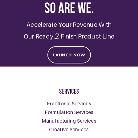
So are we.
Accelerate Your Revenue With
2
Our Ready
Finish Product Line
LAUNCH NOW
Services
Fractional Services
Formulation Services
Manufacturing Services
Creative Services