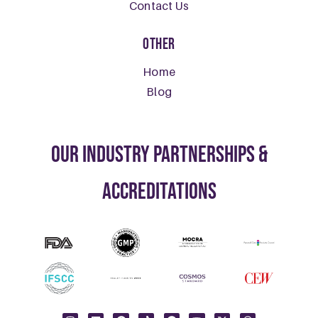
Contact Us
Other
Home
Blog
our Industry Partnerships &
Accreditations