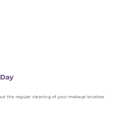
 Day
but the regular cleaning of your makeup brushes