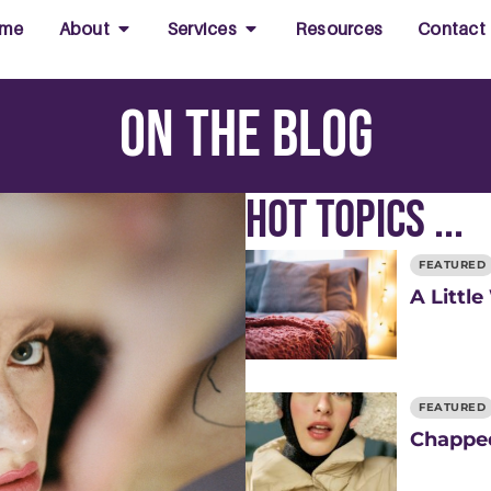
me
About
Services
Resources
Contact
On the Blog
Hot Topics ...
FEATURED
A Little
FEATURED
Chapped