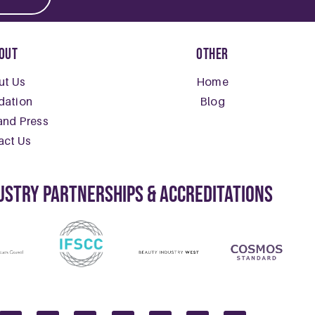
e For The Winter Blues: Seeking Do
2025
The Winter Blues: Seeking Dopamine As the days grow shorte
E