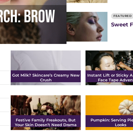
rch: Brow
FEATURED
Sweet F
Got Milk? Skincare’s Creamy New
Instant Lift or Sticky A
Crush
Face Tape Adven
Festive Family Freakouts, But
Pumpkin: Serving Pie
Your Skin Doesn’t Need Drama
Looks