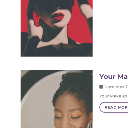
Your Ma
November 7,
Your Makeup 
READ MOR