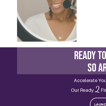
Sensiti
November 3,
Sensitive Sk
and a tailore
READ MOR