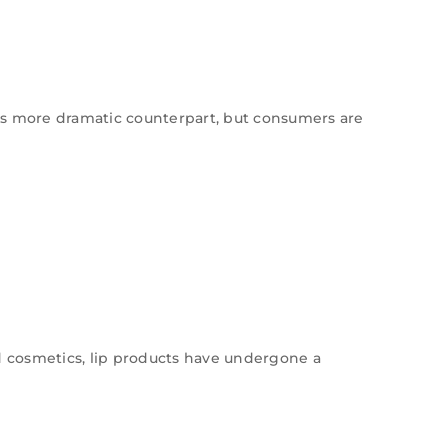
its more dramatic counterpart, but consumers are
nd cosmetics, lip products have undergone a