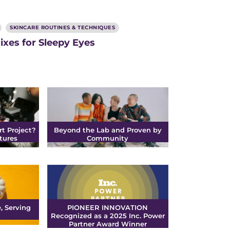
SKINCARE ROUTINES & TECHNIQUES
ixes for Sleepy Eyes
rt Project?
Beyond the Lab and Proven by
tures
Community
, Serving
PIONEER INNOVATION
Recognized as a 2025 Inc. Power
Partner Award Winner