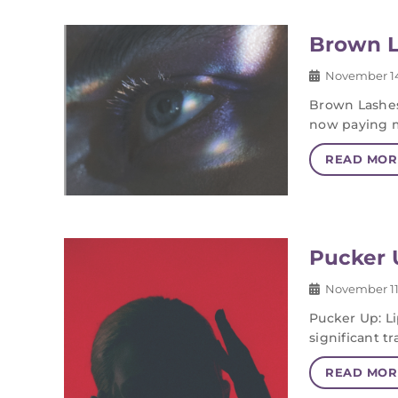
Brown L
November 14
Brown Lashes
now paying 
READ MOR
Pucker U
November 11
Pucker Up: Li
significant 
READ MOR