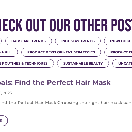
heck Out Our Other Pos
HAIR CARE TRENDS
INDUSTRY TRENDS
INGREDIENT
- NULL
PRODUCT DEVELOPMENT STRATEGIES
PRODUCT E
E ROUTINES & TECHNIQUES
SUSTAINABLE BEAUTY
UNCAT
als: Find the Perfect Hair Mask
, 2025
Find the Perfect Hair Mask Choosing the right hair mask can
E