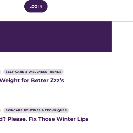
LOG IN
SELF-CARE & WELLNESS TRENDS
 Weight for Better Zzz’s
SKINCARE ROUTINES & TECHNIQUES
? Please. Fix Those Winter Lips