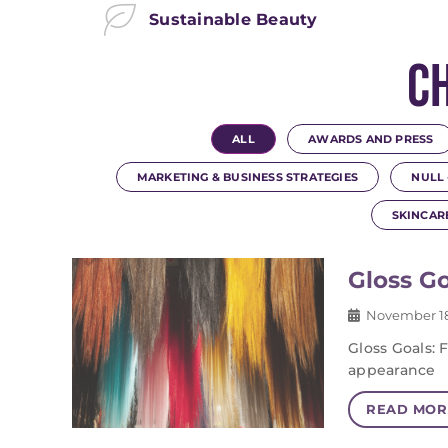
Sustainable Beauty
C
ALL
AWARDS AND PRESS
MARKETING & BUSINESS STRATEGIES
NULL 
SKINCAR
Gloss Go
November 18
Gloss Goals: 
appearance
READ MOR