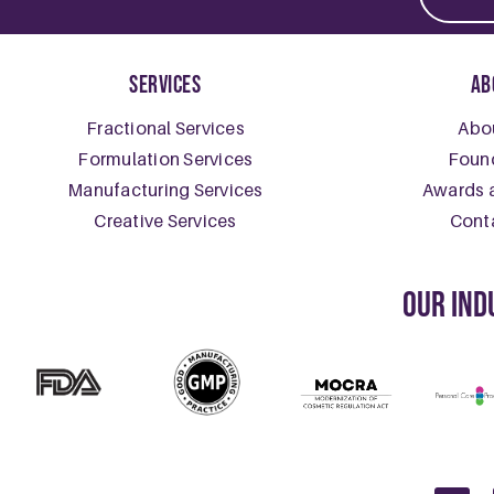
Skincar
October 28, 
Skincare For 
READ MOR