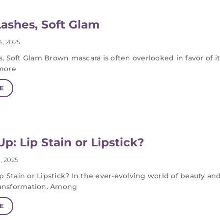
ashes, Soft Glam
, 2025
, Soft Glam Brown mascara is often overlooked in favor of 
more
E
p: Lip Stain or Lipstick?
, 2025
p Stain or Lipstick? In the ever-evolving world of beauty a
transformation. Among
E