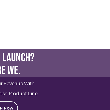
ve Skin: Avoid These Common Mistak
 2025
in: Avoid These Common Mistakes Sensitive skin can be a cha
d skincare routine.
E