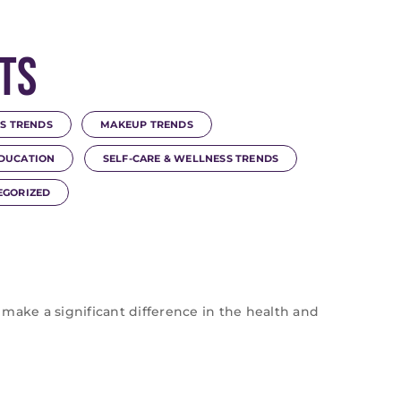
ts
S TRENDS
MAKEUP TRENDS
DUCATION
SELF-CARE & WELLNESS TRENDS
EGORIZED
 make a significant difference in the health and