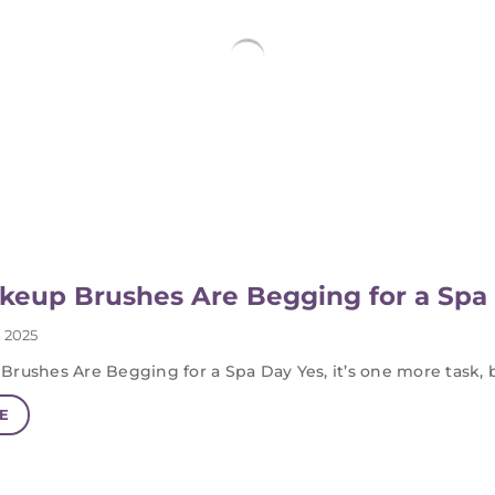
keup Brushes Are Begging for a Spa
 2025
Brushes Are Begging for a Spa Day Yes, it’s one more task, 
E