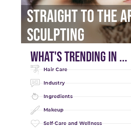
Straight To The A
Sculpting
What's Trending In ...
Hair Care
Industry
Ingredients
Makeup
Self-Care and Wellness