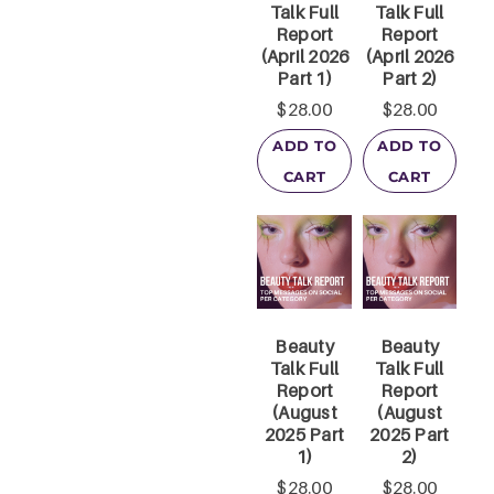
Talk Full
Talk Full
Report
Report
(April 2026
(April 2026
Part 1)
Part 2)
$
28.00
$
28.00
ADD TO
ADD TO
CART
CART
Beauty
Beauty
Talk Full
Talk Full
Report
Report
(August
(August
2025 Part
2025 Part
1)
2)
$
28.00
$
28.00