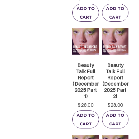
ADD TO
ADD TO
CART
CART
Beauty
Beauty
Talk Full
Talk Full
Report
Report
(December
(December
2025 Part
2025 Part
1)
2)
$
28.00
$
28.00
ADD TO
ADD TO
CART
CART