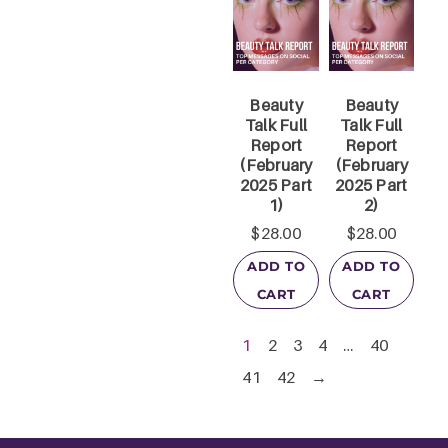
Beauty
Beauty
Talk Full
Talk Full
Report
Report
(February
(February
2025 Part
2025 Part
1)
2)
$
28.00
$
28.00
ADD TO
ADD TO
CART
CART
1
2
3
4
…
40
41
42
→