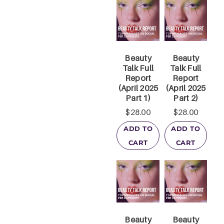
Beauty
Beauty
Talk Full
Talk Full
Report
Report
(April 2025
(April 2025
Part 1)
Part 2)
$
28.00
$
28.00
ADD TO
ADD TO
CART
CART
Beauty
Beauty