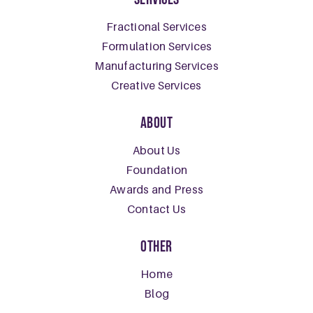
Fractional Services
Formulation Services
Manufacturing Services
Creative Services
About
About Us
Foundation
Awards and Press
Contact Us
Other
Home
Blog