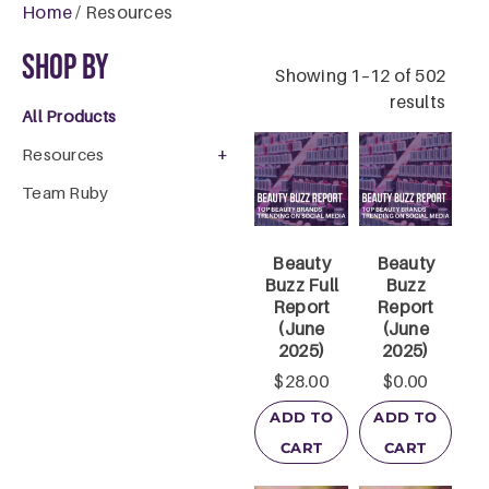
Home
/ Resources
Shop By
Showing 1–12 of 502
results
All Products
+
Resources
Team Ruby
Beauty
Beauty
Buzz Full
Buzz
Report
Report
(June
(June
2025)
2025)
$
28.00
$
0.00
ADD TO
ADD TO
CART
CART