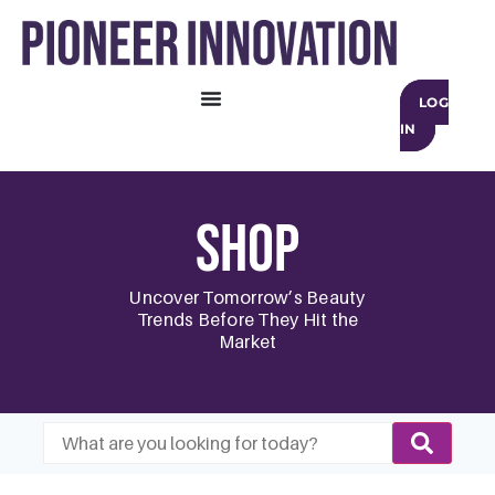
LOG
IN
Shop
Uncover Tomorrow’s Beauty
Trends Before They Hit the
Market