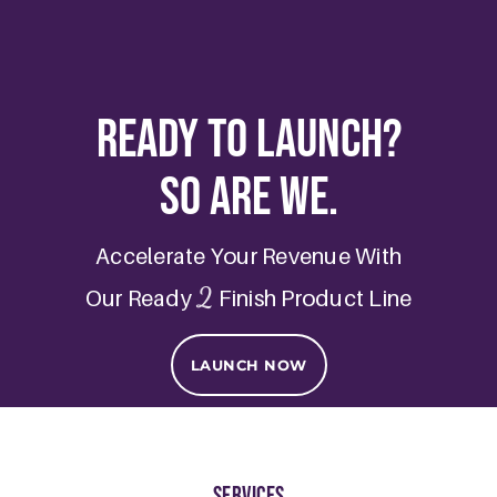
Ready to Launch?
So are we.
Accelerate Your Revenue With
2
Our Ready
Finish Product Line
LAUNCH NOW
Services