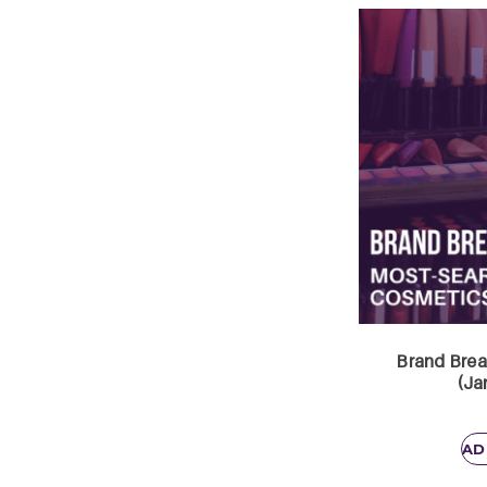
Brand Brea
(Ja
AD