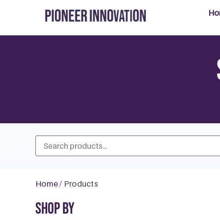
Ho
Home
/ Products
Shop By