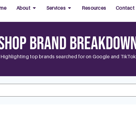
me
About
Services
Resources
Contact
Shop Brand Breakdow
Highlighting top brands searched for on Google and TikTok