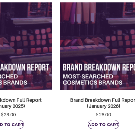
kdown Full Report
Brand Breakdown Full Repor
nuary 2025)
(January 2026)
$
28.00
$
28.00
D TO CART
ADD TO CART