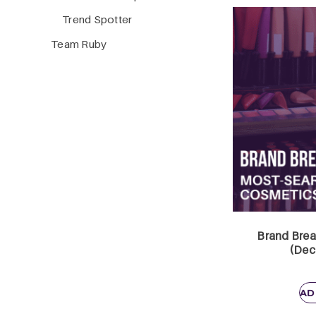
Trend Spotter
Team Ruby
Brand Brea
(Dec
AD