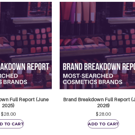
wn Full Report (June
Brand Breakdown Full Report (
2025)
2026)
$
28.00
$
28.00
D TO CART
ADD TO CART