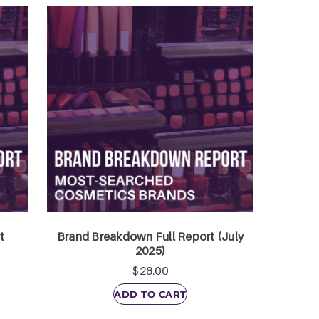
t
Brand Breakdown Full Report (July
2025)
$
28.00
ADD TO CART