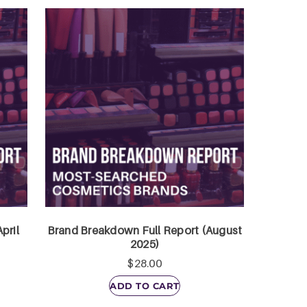
pril
Brand Breakdown Full Report (August
2025)
$
28.00
ADD TO CART