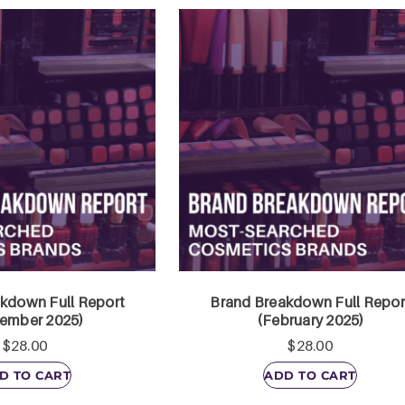
kdown Full Report
Brand Breakdown Full Repor
ember 2025)
(February 2025)
$
28.00
$
28.00
D TO CART
ADD TO CART