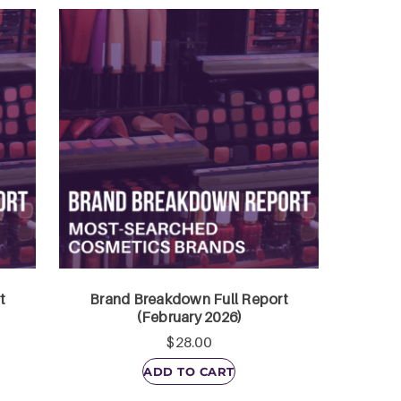
t
Brand Breakdown Full Report
(February 2026)
$
28.00
ADD TO CART