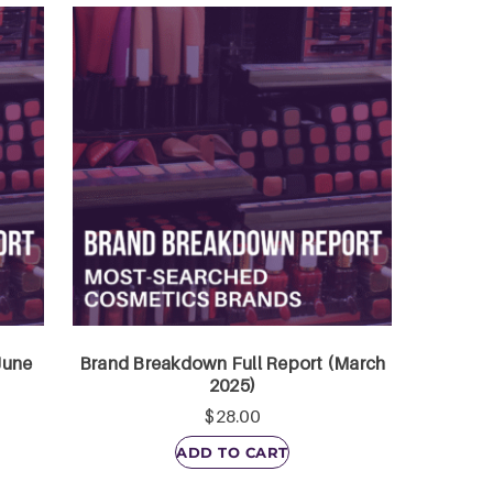
June
Brand Breakdown Full Report (March
2025)
$
28.00
ADD TO CART