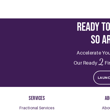
Ready t
So a
Accelerate Yo
2
Our Ready
Fi
LAUN
Services
Ab
Fractional Services
Abo