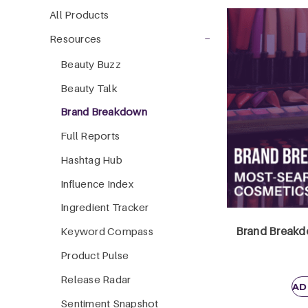
All Products
−
Resources
Beauty Buzz
Beauty Talk
Brand Breakdown
Full Reports
Hashtag Hub
Influence Index
Ingredient Tracker
Brand Breakdo
Keyword Compass
Product Pulse
Release Radar
AD
Sentiment Snapshot