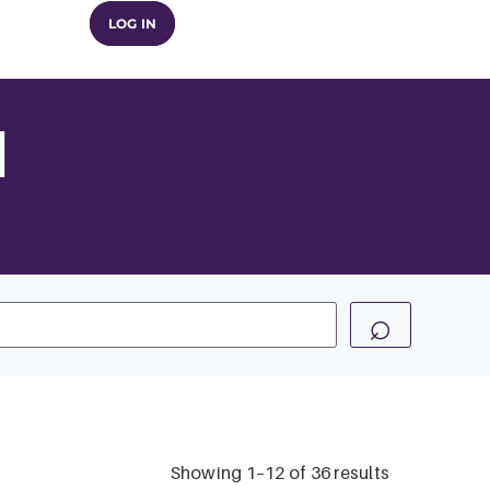
LOG IN
n
⌕
Showing 1–12 of 36 results