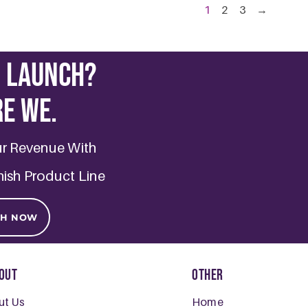
1
2
3
→
o Launch?
re we.
ur Revenue With
nish Product Line
CH NOW
out
Other
ut Us
Home