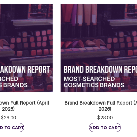
wn Full Report (April
Brand Breakdown Full Report (A
2025)
2026)
$
28.00
$
28.00
D TO CART
ADD TO CART