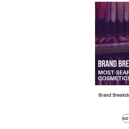
Brand Breakdo
AD